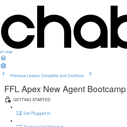
art now
Previous Lesson
Complete and Continue
FFL Apex New Agent Bootcamp
GETTING STARTED
Get Plugged In
Training Call Schedule