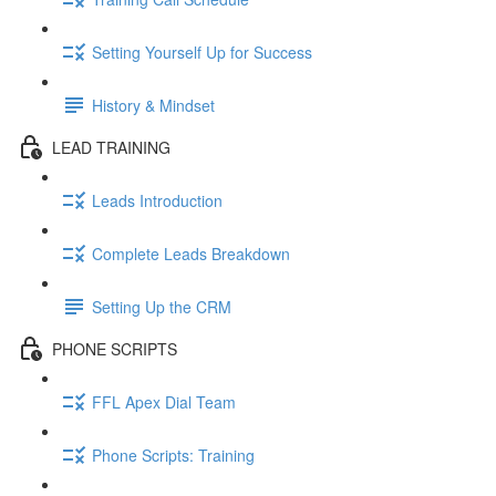
Setting Yourself Up for Success
History & Mindset
LEAD TRAINING
Leads Introduction
Complete Leads Breakdown
Setting Up the CRM
PHONE SCRIPTS
FFL Apex Dial Team
Phone Scripts: Training