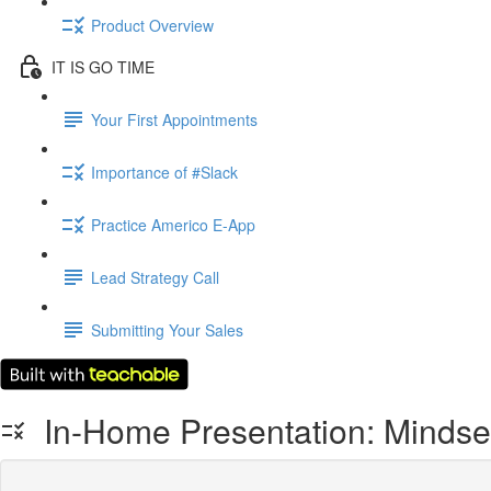
Product Overview
IT IS GO TIME
Your First Appointments
Importance of #Slack
Practice Americo E-App
Lead Strategy Call
Submitting Your Sales
In-Home Presentation: Mindse