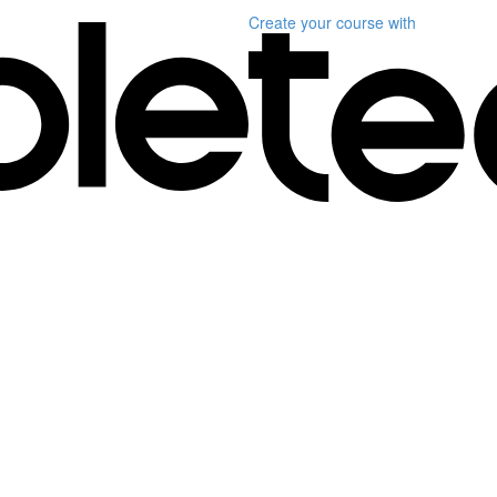
Create your course
with