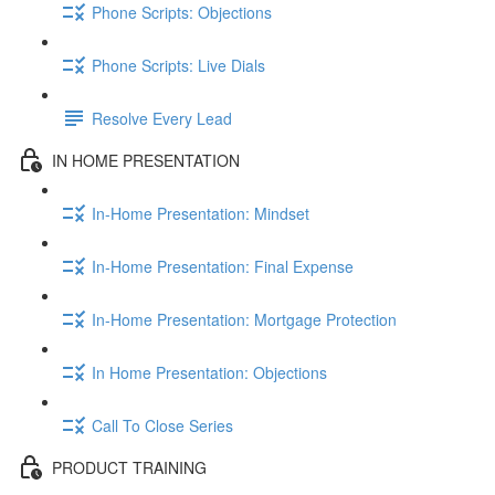
Phone Scripts: Objections
Phone Scripts: Live Dials
Resolve Every Lead
IN HOME PRESENTATION
In-Home Presentation: Mindset
In-Home Presentation: Final Expense
In-Home Presentation: Mortgage Protection
In Home Presentation: Objections
Call To Close Series
PRODUCT TRAINING