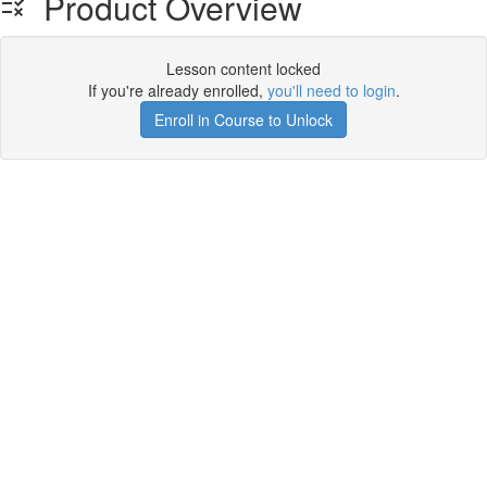
Product Overview
Lesson content locked
If you're already enrolled,
you'll need to login
.
Enroll in Course to Unlock