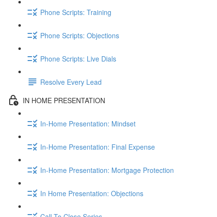
Phone Scripts: Training
Phone Scripts: Objections
Phone Scripts: Live Dials
Resolve Every Lead
IN HOME PRESENTATION
In-Home Presentation: Mindset
In-Home Presentation: Final Expense
In-Home Presentation: Mortgage Protection
In Home Presentation: Objections
Call To Close Series