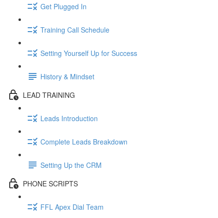
Get Plugged In
Training Call Schedule
Setting Yourself Up for Success
History & Mindset
LEAD TRAINING
Leads Introduction
Complete Leads Breakdown
Setting Up the CRM
PHONE SCRIPTS
FFL Apex Dial Team