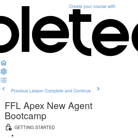
Create your course
with
Previous Lesson
Complete and Continue
FFL Apex New Agent
Bootcamp
GETTING STARTED