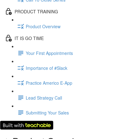
PRODUCT TRAINING
Product Overview
IT IS GO TIME
Your First Appointments
Importance of #Slack
Practice Americo E-App
Lead Strategy Call
Submitting Your Sales