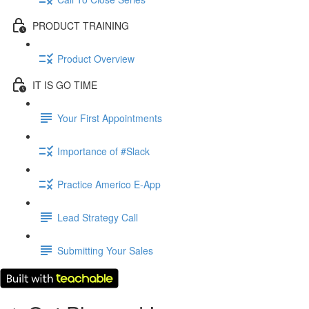
PRODUCT TRAINING
Product Overview
IT IS GO TIME
Your First Appointments
Importance of #Slack
Practice Americo E-App
Lead Strategy Call
Submitting Your Sales