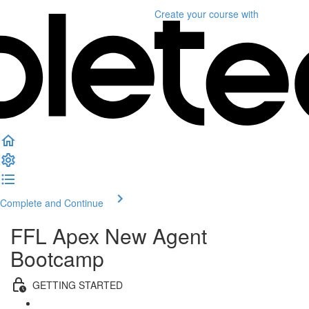
Create your course
with
Complete and Continue
FFL Apex New Agent
Bootcamp
GETTING STARTED