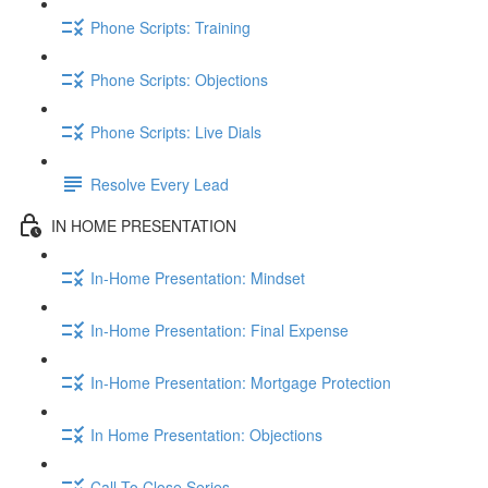
Phone Scripts: Training
Phone Scripts: Objections
Phone Scripts: Live Dials
Resolve Every Lead
IN HOME PRESENTATION
In-Home Presentation: Mindset
In-Home Presentation: Final Expense
In-Home Presentation: Mortgage Protection
In Home Presentation: Objections
Call To Close Series