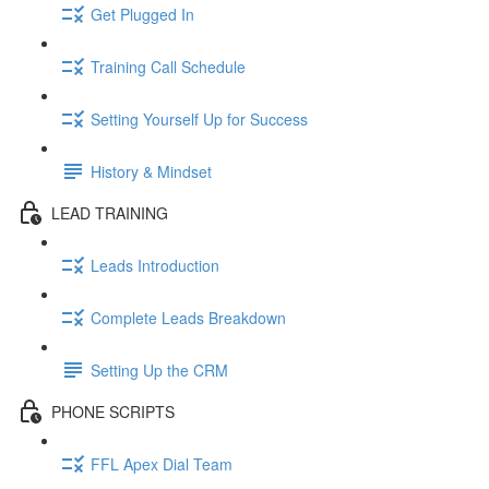
Get Plugged In
Training Call Schedule
Setting Yourself Up for Success
History & Mindset
LEAD TRAINING
Leads Introduction
Complete Leads Breakdown
Setting Up the CRM
PHONE SCRIPTS
FFL Apex Dial Team