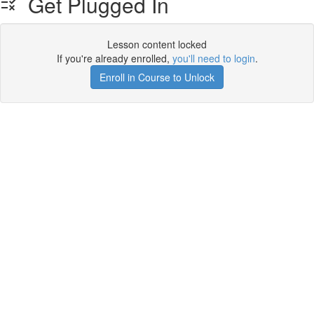
Get Plugged In
Lesson content locked
If you're already enrolled,
you'll need to login
.
Enroll in Course to Unlock